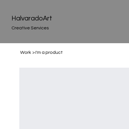
HalvaradoArt
Creative Services
Work
>
I'm a product