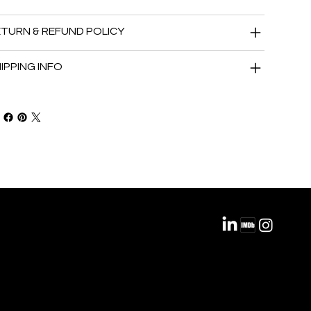
TURN & REFUND POLICY
IPPING INFO