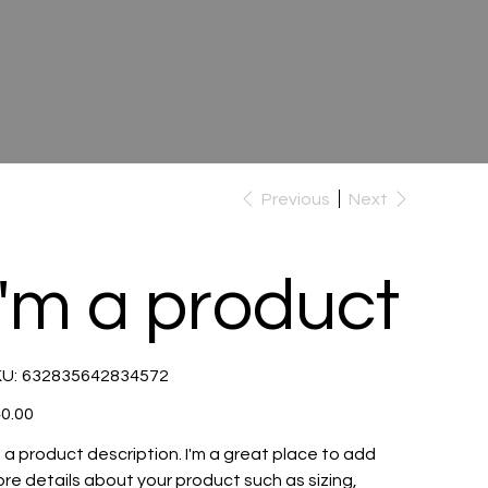
Previous
Next
I'm a product
SKU
U:
632835642834572
632835642834572
e
0.00
m a product description. I'm a great place to add
re details about your product such as sizing,