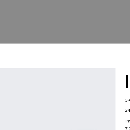
SK
Pric
$4
I'
mo