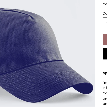
ma
Qu
P
I'
in
ma
gr
an