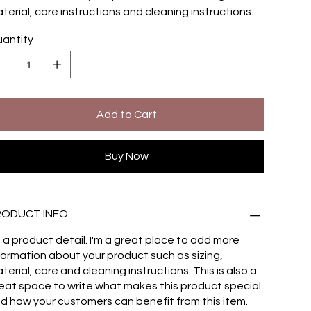
terial, care instructions and cleaning instructions.
antity
Add to Cart
Buy Now
RODUCT INFO
m a product detail. I'm a great place to add more
formation about your product such as sizing,
terial, care and cleaning instructions. This is also a
eat space to write what makes this product special
d how your customers can benefit from this item.