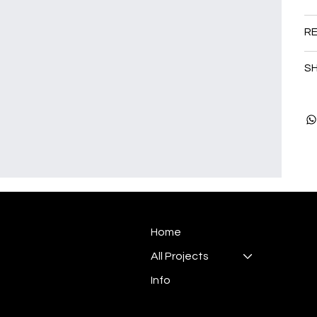
RE
SH
Home
All Projects
Info